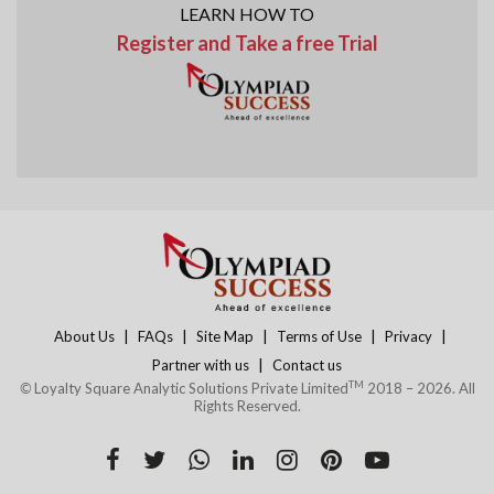
LEARN HOW TO
Register and Take a free Trial
|
|
|
|
|
About Us
FAQs
Site Map
Terms of Use
Privacy
|
Partner with us
Contact us
TM
©
Loyalty Square Analytic Solutions Private Limited
2018 – 2026. All
Rights Reserved.