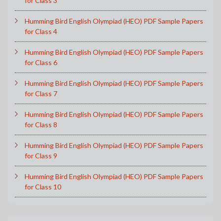
for Class 3
Humming Bird English Olympiad (HEO) PDF Sample Papers
for Class 4
Humming Bird English Olympiad (HEO) PDF Sample Papers
for Class 6
Humming Bird English Olympiad (HEO) PDF Sample Papers
for Class 7
Humming Bird English Olympiad (HEO) PDF Sample Papers
for Class 8
Humming Bird English Olympiad (HEO) PDF Sample Papers
for Class 9
Humming Bird English Olympiad (HEO) PDF Sample Papers
for Class 10