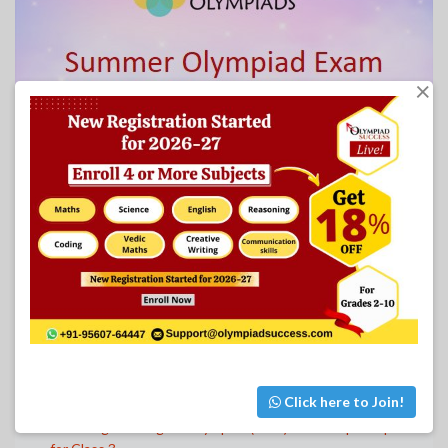
×
OTHER CLASSES SAMPLE PAPERS
Humming Bird English Olympiad (HEO) PDF Sample Papers
for Class 1
Humming Bird English Olympiad (HEO) PDF Sample Papers
for Class 2
Click here to Join!
Humming Bird English Olympiad (HEO) PDF Sample Papers