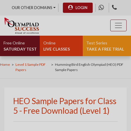
OUR OTHER DOMAINS
LOGIN
Free Online
Online
Test Series
SATURDAY TEST
LIVE CLASSES
TAKE A FREE TRIAL
>
>
Home
Level 1 Sample PDF
Humming Bird English Olympiad (HEO) PDF
Papers
Sample Papers
HEO Sample Papers for Class
5 - Free Download (Level 1)