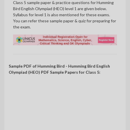
Class 5 sample paper & practice questions for Humming
Bird English Olympiad (HEO) level 1 are given below.
Syllabus for level 1 is also mentioned for these exams.
You can refer these sample paper & quiz for preparing for
the exam.
Sample PDF of Humming Bird - Humming Bird English
Olympiad (HEO) PDF Sample Papers for Class 5: