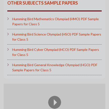
OTHER SUBJECTS SAMPLE PAPERS
Humming Bird Mathematics Olympiad (HMO) PDF Sample
Papers for Class 5
Humming Bird Science Olympiad (HSO) PDF Sample Papers
for Class 5
Humming Bird Cyber Olympiad (HCO) PDF Sample Papers
for Class 5
Humming Bird General Knowledge Olympiad (HGO) PDF
Sample Papers for Class 5