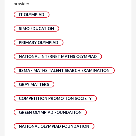
provide:
IT OLYMPIAD
SIMO EDUCATION
PRIMARY OLYMPIAD
NATIONAL INTERNET MATHS OLYMPIAD
IISMA - MATHS TALENT SEARCH EXAMINATION
GRAY MATTERS
COMPETITION PROMOTION SOCIETY
GREEN OLYMPIAD FOUNDATION
NATIONAL OLYMPIAD FOUNDATION