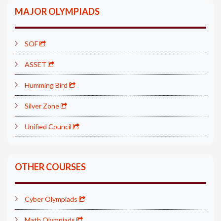
MAJOR OLYMPIADS
SOF
ASSET
Humming Bird
Silver Zone
Unified Council
OTHER COURSES
Cyber Olympiads
Math Olympiads