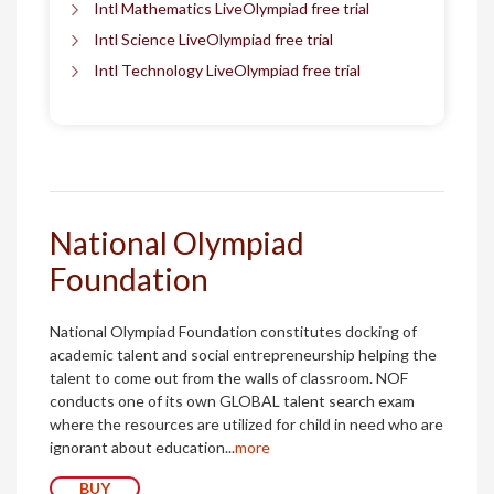
Intl Mathematics LiveOlympiad free trial
Intl Science LiveOlympiad free trial
Intl Technology LiveOlympiad free trial
National Olympiad
Foundation
National Olympiad Foundation constitutes docking of
academic talent and social entrepreneurship helping the
talent to come out from the walls of classroom. NOF
conducts one of its own GLOBAL talent search exam
where the resources are utilized for child in need who are
ignorant about education...
more
BUY