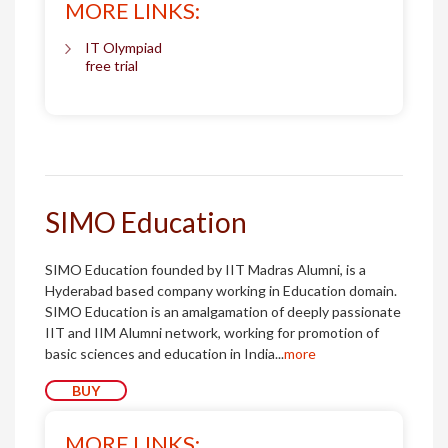
MORE LINKS:
IT Olympiad
free trial
SIMO Education
SIMO Education founded by IIT Madras Alumni, is a
Hyderabad based company working in Education domain.
SIMO Education is an amalgamation of deeply passionate
IIT and IIM Alumni network, working for promotion of
basic sciences and education in India...
more
BUY
MORE LINKS: