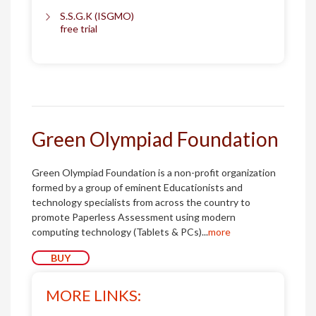
S.S.G.K (ISGMO)
free trial
Green Olympiad Foundation
Green Olympiad Foundation is a non-profit organization
formed by a group of eminent Educationists and
technology specialists from across the country to
promote Paperless Assessment using modern
computing technology (Tablets & PCs)...
more
BUY
MORE LINKS: