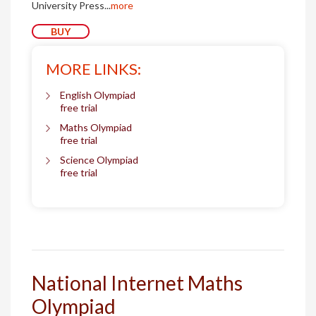
University Press...
more
BUY
MORE LINKS:
English Olympiad
free trial
Maths Olympiad
free trial
Science Olympiad
free trial
National Internet Maths
Olympiad