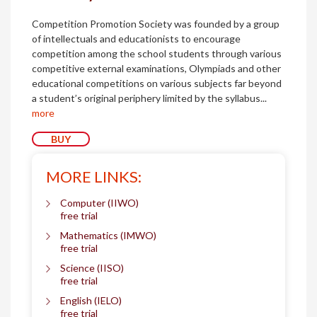
Competition Promotion Society was founded by a group
of intellectuals and educationists to encourage
competition among the school students through various
competitive external examinations, Olympiads and other
educational competitions on various subjects far beyond
a student’s original periphery limited by the syllabus...
more
BUY
MORE LINKS:
Computer (IIWO)
free trial
Mathematics (IMWO)
free trial
Science (IISO)
free trial
English (IELO)
free trial