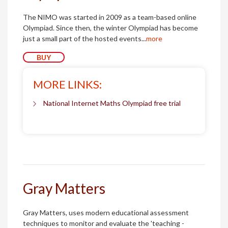
The NIMO was started in 2009 as a team-based online
Olympiad. Since then, the winter Olympiad has become
just a small part of the hosted events...
more
BUY
MORE LINKS:
National Internet Maths Olympiad free trial
Gray Matters
Gray Matters, uses modern educational assessment
techniques to monitor and evaluate the 'teaching -