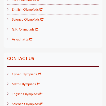
English Olympiads
Science Olympiads
G.K. Olympiads
Aryabhatta
CONTACT US
Cyber Olympiads
Math Olympiads
English Olympiads
Science Olympiads