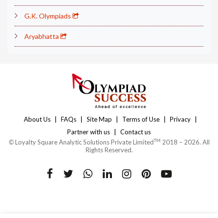
G.K. Olympiads
Aryabhatta
|
|
|
|
|
About Us
FAQs
Site Map
Terms of Use
Privacy
|
Partner with us
Contact us
TM
©
Loyalty Square Analytic Solutions Private Limited
2018 – 2026. All
Rights Reserved.