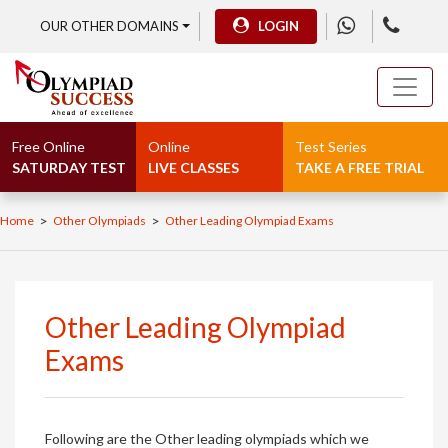
OUR OTHER DOMAINS
LOGIN
Free Online
Online
Test Series
SATURDAY TEST
LIVE CLASSES
TAKE A FREE TRIAL
>
>
Home
Other Olympiads
Other Leading Olympiad Exams
Other Leading Olympiad
Exams
Following are the Other leading olympiads which we