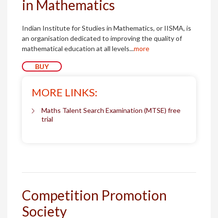
in Mathematics
Indian Institute for Studies in Mathematics, or IISMA, is
an organisation dedicated to improving the quality of
mathematical education at all levels...
more
BUY
MORE LINKS:
Maths Talent Search Examination (MTSE) free
trial
Competition Promotion
Society