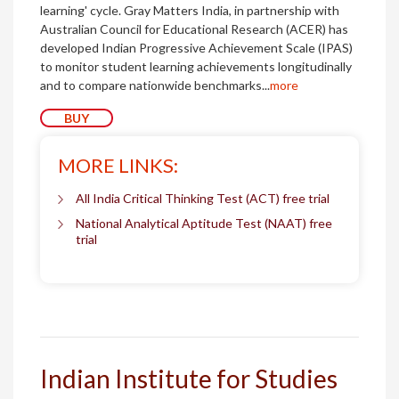
learning' cycle. Gray Matters India, in partnership with
Australian Council for Educational Research (ACER) has
developed Indian Progressive Achievement Scale (IPAS)
to monitor student learning achievements longitudinally
and to compare nationwide benchmarks...
more
BUY
MORE LINKS:
All India Critical Thinking Test (ACT) free trial
National Analytical Aptitude Test (NAAT) free
trial
Indian Institute for Studies