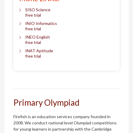
SISO Science
free trial
INIO Informatics
free trial
INEO English
free trial
INAT Aptitude
free trial
Primary Olympiad
Firefish is an education services company founded in
2008. We conduct national level Olympiad competitions
for young learners in partnership with the Cambridge