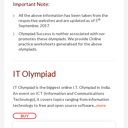
Important Note:
All the above information has been taken from the
th
respective websites and are updated as of 5
September, 2017.
Olympiad Success is neither associated with nor
promotes these olympiads. We provide Online
practice worksheets generalised for the above
olympiads.
IT Olympiad
IT Olympiad is the biggest online I.T. Olympiad in India.
An event on ICT (Information and Communications
Technology), it covers topics ranging from information
technology to free and open source software...
more
BUY