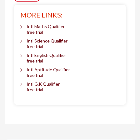
MORE LINKS:
Intl Maths Qualifier
free trial
Intl Science Qualifier
free trial
Intl English Qualifier
free trial
Intl Aptitude Qualifier
free trial
Intl G.K Qualifier
free trial