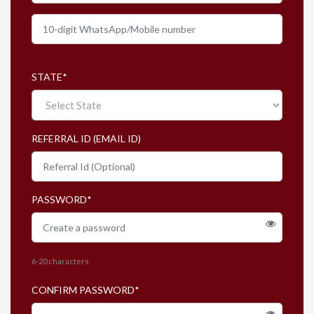
To view the LIVE Classes' ongoing and upcoming
batches for all subjects of Grades 2-10
click here.
th
All subscriptions are valid till 20
Feb 2027.
STATE
*
REFERRAL ID (EMAIL ID)
PASSWORD
*
6-20 characters
CONFIRM PASSWORD
*