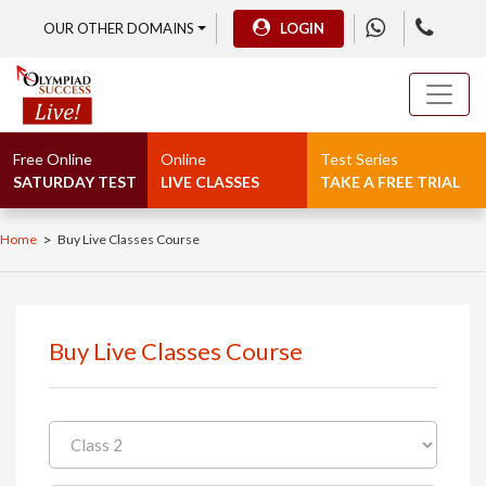
OUR OTHER DOMAINS
LOGIN
Free Online
Online
Test Series
SATURDAY TEST
LIVE CLASSES
TAKE A FREE TRIAL
>
Home
Buy Live Classes Course
Buy Live Classes Course