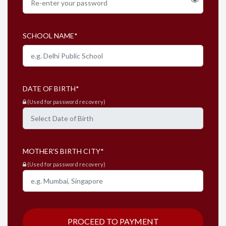
SCHOOL NAME
*
DATE OF BIRTH
*
(Used for password recovery)
MOTHER'S BIRTH CITY
*
(Used for password recovery)