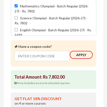
Mathematics Olympiad - Batch Regular (2026-
27) - Rs. 7802
Science Olympiad - Batch Regular (2026-27) -
Rs. 7802
English Olympiad - Batch Regular (2026-27) - Rs.
6689
Reasoning Olympiad - Batch Regular (2026-27) -
Have a coupon code?
Rs. 5576
Total Amount: Rs
7,802.00
Price includes access to selected courses
GET FLAT 18% DISCOUNT
on 4 or more courses