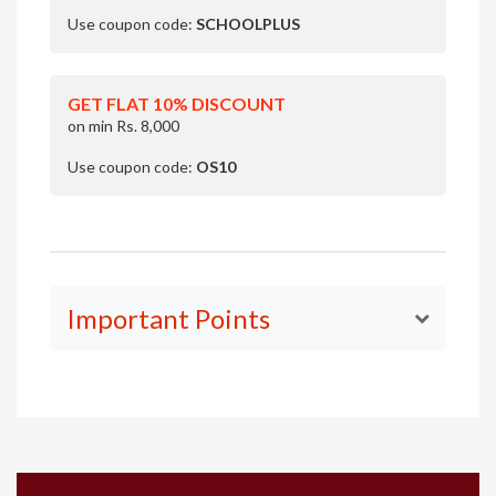
Use coupon code:
SCHOOLPLUS
GET FLAT 10% DISCOUNT
on min Rs. 8,000
Use coupon code:
OS10
Important Points
Your fee for the LIVE Classes includes access to
LIVE
Classes
, daily reading notes and exercises along with
answer keys and access to the Olympiad Success
platform for the subject selected.
You'll get access to the topic-wise worksheet(s) in
the access to Olympiad Success platform. Reasoning