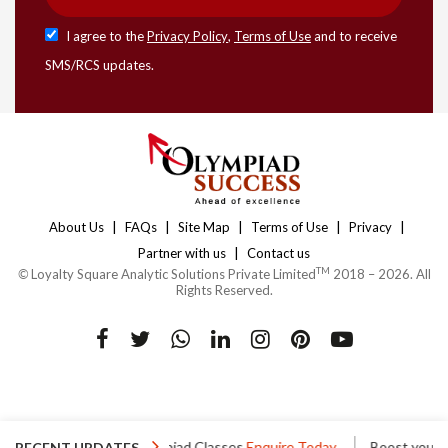
I agree to the
Privacy Policy
,
Terms of Use
and to receive
SMS/RCS updates.
|
|
|
|
|
About Us
FAQs
Site Map
Terms of Use
Privacy
|
Partner with us
Contact us
TM
©
Loyalty Square Analytic Solutions Private Limited
2018 – 2026. All
Rights Reserved.
s
One to One Olympiad Classes
Enquire Today
Boost your Ol
RECENT UPDATES