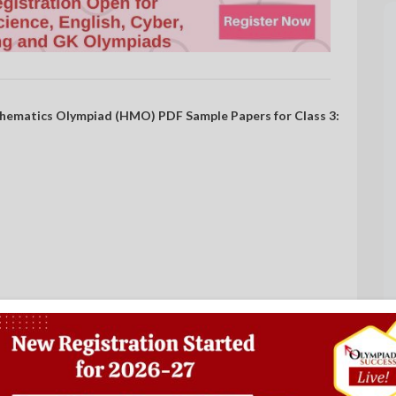
hematics Olympiad (HMO) PDF Sample Papers for Class 3: