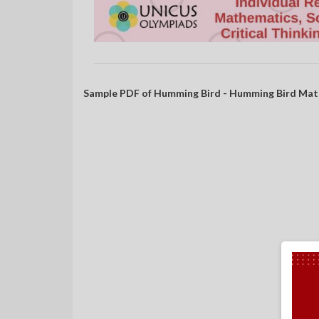
Sample PDF of Humming Bird - Humming Bird Mat