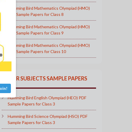
Humming Bird Mathematics Olympiad (HMO)
PDF Sample Papers for Class 8
Humming Bird Mathematics Olympiad (HMO)
PDF Sample Papers for Class 9
Humming Bird Mathematics Olympiad (HMO)
PDF Sample Papers for Class 10
OTHER SUBJECTS SAMPLE PAPERS
oin!
Humming Bird English Olympiad (HEO) PDF
Sample Papers for Class 3
Humming Bird Science Olympiad (HSO) PDF
Sample Papers for Class 3