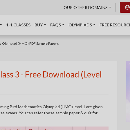
OUR OTHER DOMAINS
1-1 CLASSES
BUY
FAQS
OLYMPIADS
FREE RESOURC
s Olympiad (HMO) PDF Sample Papers
ass 3 - Free Download (Level
mming Bird Mathematics Olympiad (HMO) level 1 are given
hese exams. You can refer these sample paper & quiz for