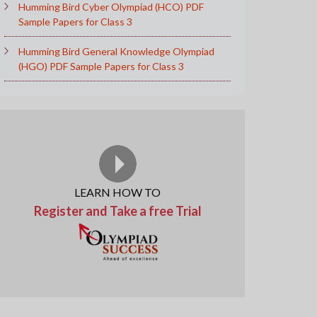
Humming Bird Cyber Olympiad (HCO) PDF
Sample Papers for Class 3
Humming Bird General Knowledge Olympiad
(HGO) PDF Sample Papers for Class 3
LEARN HOW TO
Register and Take a free Trial