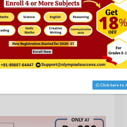
Click here to J