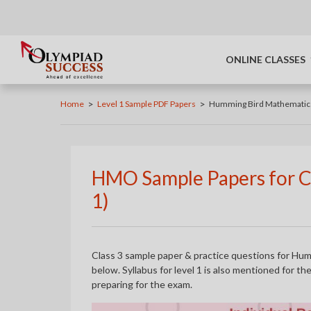
ONLINE CLASSES
>
>
Home
Level 1 Sample PDF Papers
Humming Bird Mathematic
HMO Sample Papers for Cl
1)
Class 3 sample paper & practice questions for Hu
below. Syllabus for level 1 is also mentioned for t
preparing for the exam.