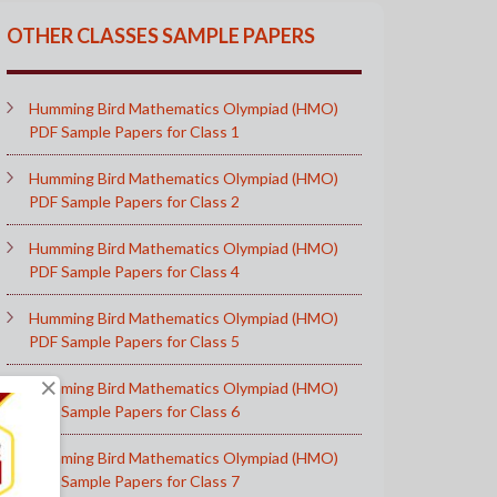
OTHER CLASSES SAMPLE PAPERS
Humming Bird Mathematics Olympiad (HMO)
PDF Sample Papers for Class 1
Humming Bird Mathematics Olympiad (HMO)
PDF Sample Papers for Class 2
Humming Bird Mathematics Olympiad (HMO)
PDF Sample Papers for Class 4
Humming Bird Mathematics Olympiad (HMO)
PDF Sample Papers for Class 5
×
Humming Bird Mathematics Olympiad (HMO)
PDF Sample Papers for Class 6
Humming Bird Mathematics Olympiad (HMO)
PDF Sample Papers for Class 7