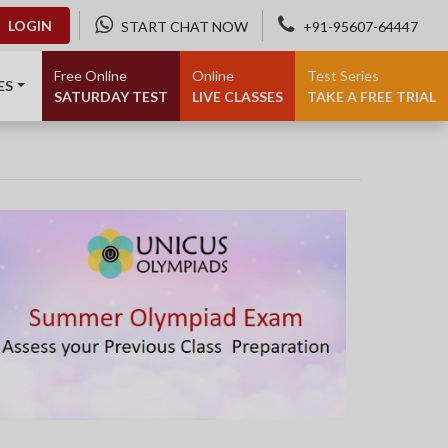
LOGIN
START CHAT NOW
+91-95607-64447
Free Online
Online
Test Series
ES
SATURDAY TEST
LIVE CLASSES
TAKE A FREE TRIAL