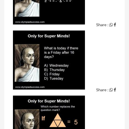
Share :
Share :