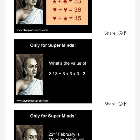
Share :
Share :