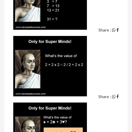
Share :
Share :