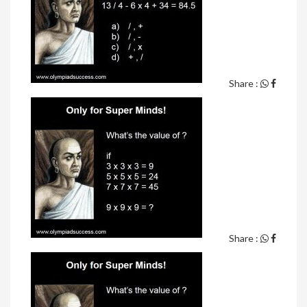
Share :
Share :