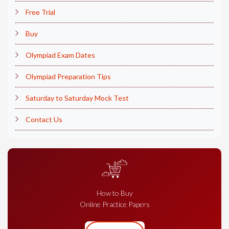
Free Trial
Buy
Olympiad Exam Dates
Olympiad Preparation Tips
Saturday to Saturday Mock Test
Contact Us
How to Buy
Online Practice Papers