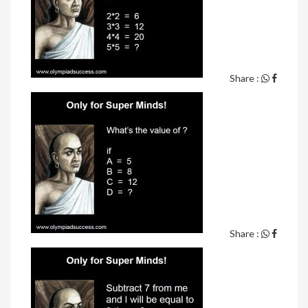
Share :
Share :