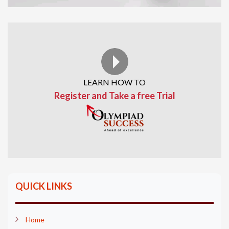
LEARN HOW TO
Register and Take a free Trial
QUICK LINKS
Home