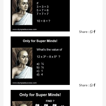
Share :
Share :