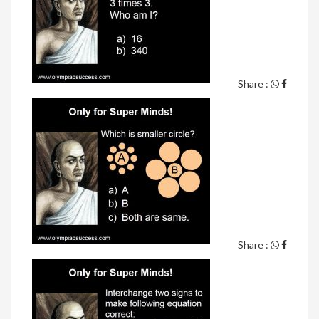
Share :
Share :