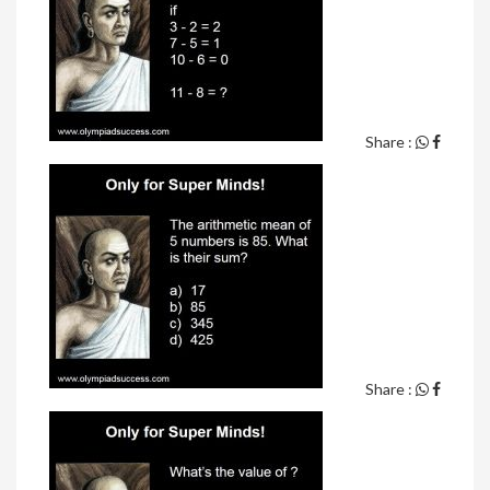
Share :
Share :