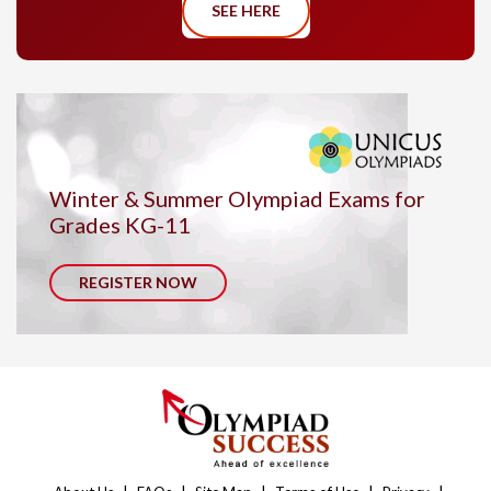
SEE HERE
Winter & Summer Olympiad Exams for
Grades KG-11
REGISTER NOW