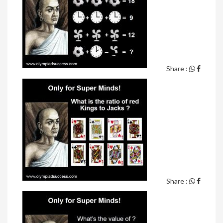
Share :
Share :