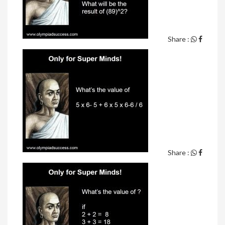
Share :
Share :