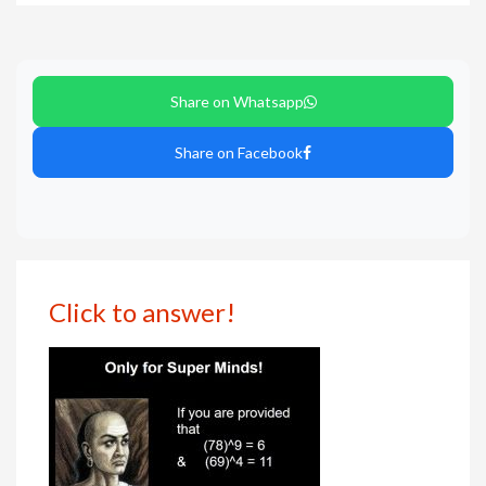
Share on Whatsapp
Share on Facebook
Click to answer!