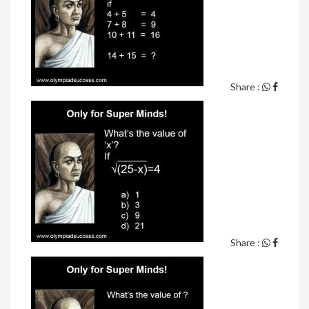
Share :
Share :