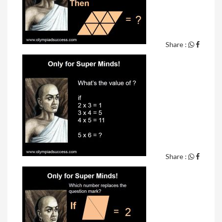
Share :
Share :