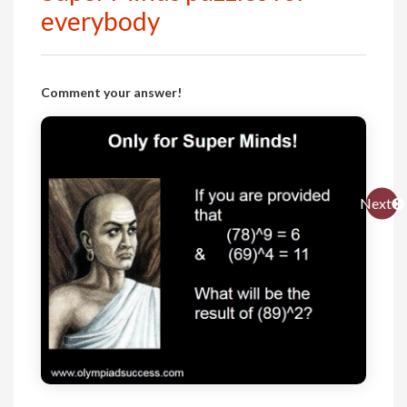
everybody
Comment your answer!
Next