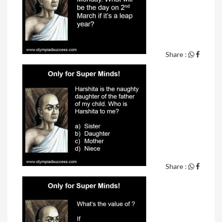
Share :
Share :