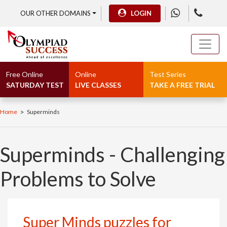
OUR OTHER DOMAINS
LOGIN
Free Online
Online
Test Series
SATURDAY TEST
LIVE CLASSES
TAKE A FREE TRIAL
>
Home
Superminds
Superminds - Challenging
Problems to Solve
Super Minds puzzles for