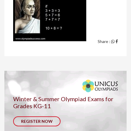
Share :
Winter & Summer Olympiad Exams for
Grades KG-11
REGISTER NOW