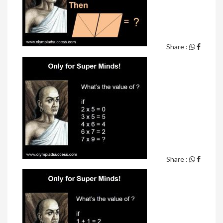
Share :
Share :