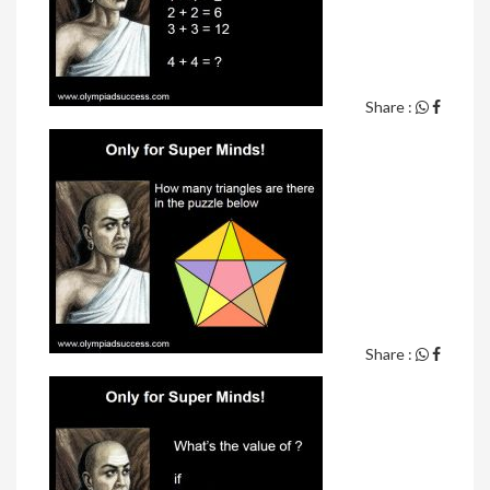
Share :
Share :