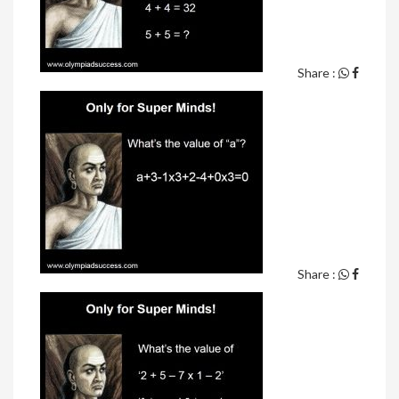
Share :
Share :