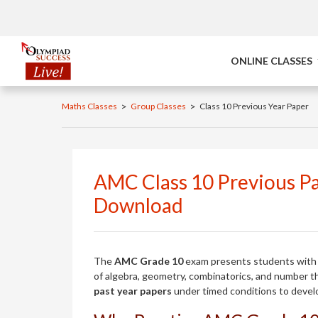
ONLINE CLASSES
>
>
Maths Classes
Group Classes
Class 10 Previous Year Paper
AMC Class 10 Previous Pa
Download
The
AMC Grade 10
exam presents students with 
of algebra, geometry, combinatorics, and number t
past year papers
under timed conditions to develo