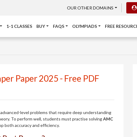
OUR OTHER DOMAINS
1-1 CLASSES
BUY
FAQS
OLYMPIADS
FREE RESOURC
per Paper 2025 - Free PDF
advanced-level problems that require deep understanding
heory. To perform well, students must practise solving
AMC
p both accuracy and efficiency.