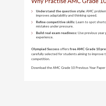
Why Practise AMC Grade 10
Understand the question style:
AMC problems 
improves adaptability and thinking speed.
Refine competitive skills:
Learn to spot shortc
mistakes under pressure.
Build real exam readiness:
Use previous year p
experience.
Olympiad Success
offers
free AMC Grade 10 pre
carefully selected for students aiming to improve 
competition.
Download the AMC Grade 10 Previous Year Paper 