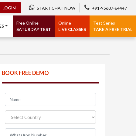
LOGIN
START CHAT NOW
+91-95607-64447
Free Online
Online
Test Series
ES
SATURDAY TEST
LIVE CLASSES
TAKE A FREE TRIAL
BOOK FREE DEMO