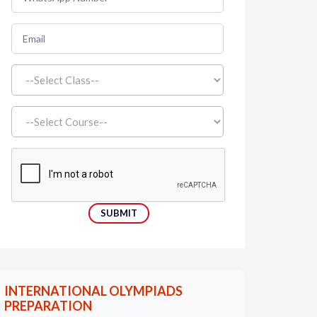
INTERNATIONAL OLYMPIADS
PREPARATION