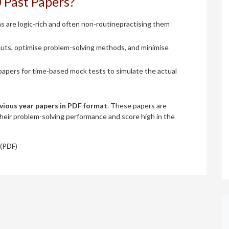
 Past Papers?
are logic-rich and often non-routinepractising them
uts, optimise problem-solving methods, and minimise
apers for time-based mock tests to simulate the actual
vious year papers in PDF format
. These papers are
their problem-solving performance and score high in the
(PDF)