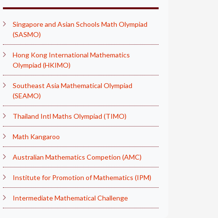
Singapore and Asian Schools Math Olympiad
(SASMO)
Hong Kong International Mathematics
Olympiad (HKIMO)
Southeast Asia Mathematical Olympiad
(SEAMO)
Thailand Intl Maths Olympiad (TIMO)
Math Kangaroo
Australian Mathematics Competion (AMC)
Institute for Promotion of Mathematics (IPM)
Intermediate Mathematical Challenge