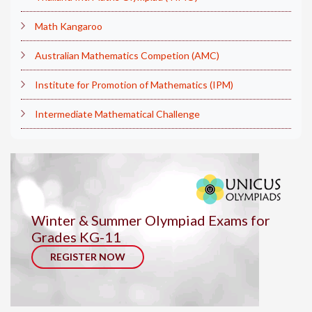
Math Kangaroo
Australian Mathematics Competion (AMC)
Institute for Promotion of Mathematics (IPM)
Intermediate Mathematical Challenge
Winter & Summer Olympiad Exams for
Grades KG-11
REGISTER NOW