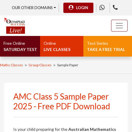
OUR OTHER DOMAINS
LOGIN
Free Online
Online
Test Series
SATURDAY TEST
LIVE CLASSES
TAKE A FREE TRIAL
>
>
Maths Classes
Group Classes
Sample Paper
AMC Class 5 Sample Paper
2025 - Free PDF Download
Is your child preparing for the
Australian Mathematics