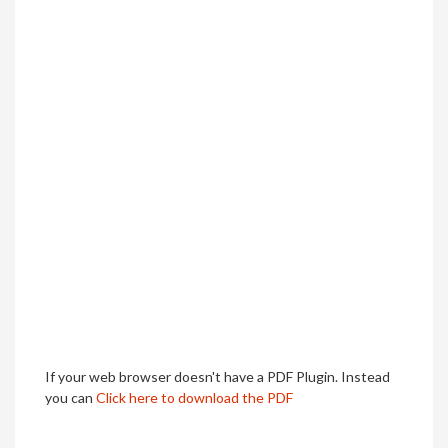
If your web browser doesn't have a PDF Plugin. Instead
you can
Click here to download the PDF