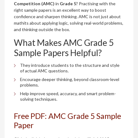
Competition (AMC)
in
Grade 5
? Practising with the
right sample papers is an excellent way to boost
confidence and sharpen thinking. AMC is not just about
mathits about applying logic, solving real-world problems,
and thinking outside the box.
What Makes AMC Grade 5
Sample Papers Helpful?
They introduce students to the structure and style
of actual AMC questions.
Encourage deeper thinking, beyond classroom-level
problems.
Help improve speed, accuracy, and smart problem-
solving techniques.
Free PDF: AMC Grade 5 Sample
Paper