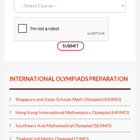
INTERNATIONAL OLYMPIADS PREPARATION
Singapore and Asian Schools Math Olympiad (SASMO)
Hong Kong International Mathematics Olympiad (HKIMO)
Southeast Asia Mathematical Olympiad (SEAMO)
Thailand Intl Maths Olympiad (TIMO)