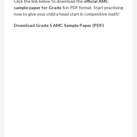
Click the link below to download the
official AMC
sample paper for Grade 5
in PDF format. Start practising
now to give your child a head start in competitive math!
Download Grade 5 AMC Sample Paper (PDF)