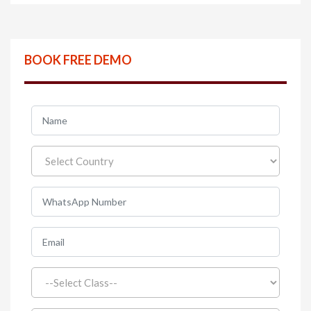
BOOK FREE DEMO