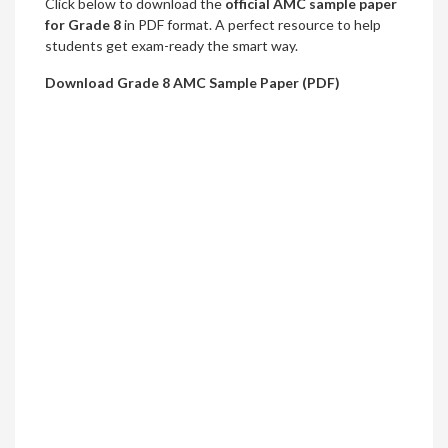
Click below to download the
official AMC sample paper
for Grade 8
in PDF format. A perfect resource to help
students get exam-ready the smart way.
Download Grade 8 AMC Sample Paper (PDF)