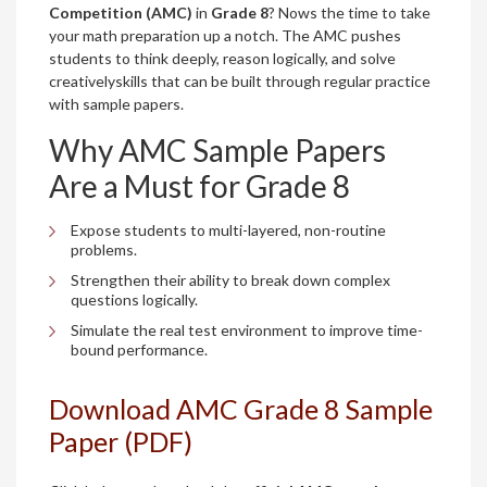
Competition (AMC)
in
Grade 8
? Nows the time to take
your math preparation up a notch. The AMC pushes
students to think deeply, reason logically, and solve
creativelyskills that can be built through regular practice
with sample papers.
Why AMC Sample Papers
Are a Must for Grade 8
Expose students to multi-layered, non-routine
problems.
Strengthen their ability to break down complex
questions logically.
Simulate the real test environment to improve time-
bound performance.
Download AMC Grade 8 Sample
Paper (PDF)