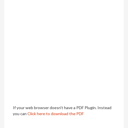
If your web browser doesn't have a PDF Plugin. Instead
you can
Click here to download the PDF