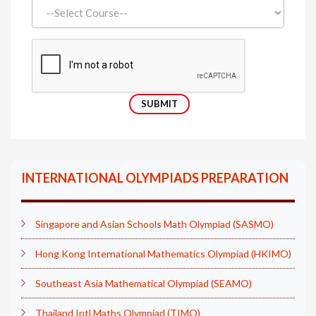
INTERNATIONAL OLYMPIADS PREPARATION
Singapore and Asian Schools Math Olympiad (SASMO)
Hong Kong International Mathematics Olympiad (HKIMO)
Southeast Asia Mathematical Olympiad (SEAMO)
Thailand Intl Maths Olympiad (TIMO)