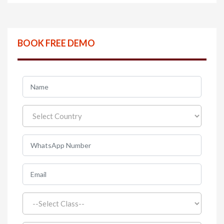
BOOK FREE DEMO