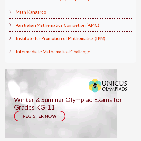
Math Kangaroo
Australian Mathematics Competion (AMC)
Institute for Promotion of Mathematics (IPM)
Intermediate Mathematical Challenge
Winter & Summer Olympiad Exams for
Grades KG-11
REGISTER NOW