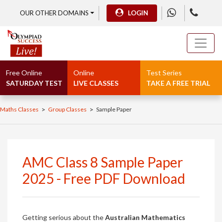
OUR OTHER DOMAINS
LOGIN
Free Online
Online
Test Series
SATURDAY TEST
LIVE CLASSES
TAKE A FREE TRIAL
>
>
Maths Classes
Group Classes
Sample Paper
AMC Class 8 Sample Paper
2025 - Free PDF Download
Getting serious about the
Australian Mathematics