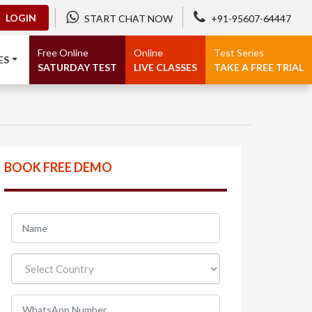
LOGIN
START CHAT NOW
+91-95607-64447
Free Online
Online
Test Series
ES
SATURDAY TEST
LIVE CLASSES
TAKE A FREE TRIAL
BOOK FREE DEMO