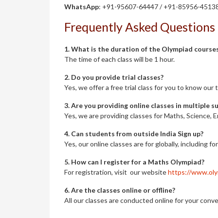
WhatsApp
: +91-95607-64447 / +91-85956-4513
Frequently Asked Questions
1. What is the duration of the Olympiad course
The time of each class will be 1 hour.
2. Do you provide trial classes?
Yes, we offer a free trial class for you to know ou
3. Are you providing online classes in multiple s
Yes, we are providing classes for Maths, Science, E
4. Can students from outside India Sign up?
Yes, our online classes are for globally, including fo
5. How can I register for a Maths Olympiad?
For registration, visit our website
https://www.oly
6. Are the classes online or offline?
All our classes are conducted online for your conve