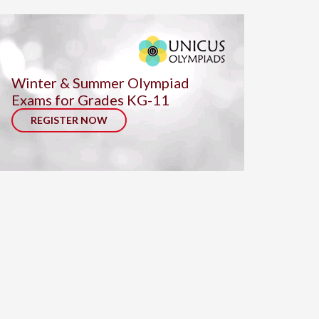
Winter & Summer Olympiad
Exams for Grades KG-11
REGISTER NOW