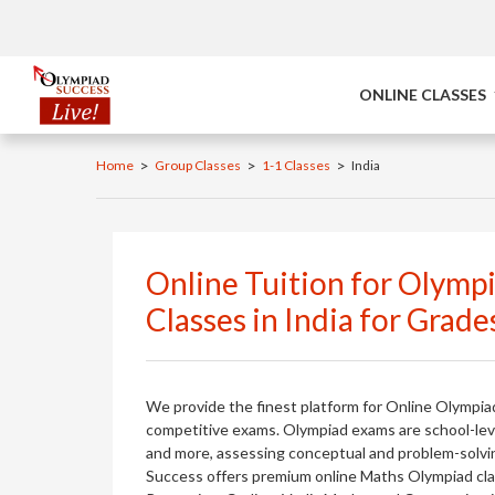
ONLINE CLASSES
>
>
>
Home
Group Classes
1-1 Classes
India
Online Tuition for Olymp
Classes in India for Grade
We provide the finest platform for Online Olympia
competitive exams. Olympiad exams are school-level
and more, assessing conceptual and problem-solving 
Success offers premium online Maths Olympiad class