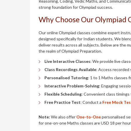
Reasoning, Coding, Vedic Maths, and Communication
strong foundation for Olympiad success.
Why Choose Our Olympiad 
Our online Olympiad classes combine expert instruc
designed specifically for Indian students. We blend
deliver results across all subjects. Below are the 
the realm of Olympiad Preparation.
Live Interactive Classes
: We provide live class
Class Recordings Available
: Access recorded 
Personalised Tutoring
: 1 to 1 Maths classes f
Interactive Problem-Solving
: Engaging sessi
Flexible Scheduling
: Convenient class timings 
Free Practice Test
: Conduct a
Free Mock Tes
Note:
We also offer
One-to-One
personalised ses
for one-on-one Maths classes are USD 18 per hour