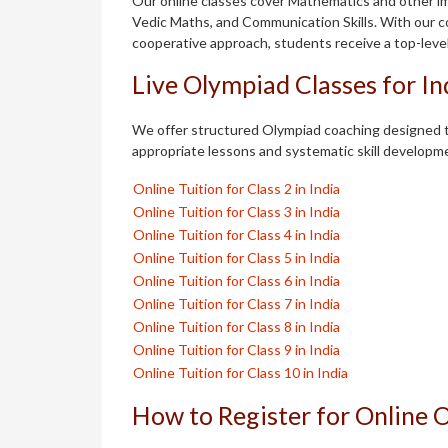
Our online classes cover Mathematics and other im
Vedic Maths, and Communication Skills. With our c
cooperative approach, students receive a top-leve
Live Olympiad Classes for I
We offer structured Olympiad coaching designed t
appropriate lessons and systematic skill developm
Online Tuition for Class 2 in India
Online Tuition for Class 3 in India
Online Tuition for Class 4 in India
Online Tuition for Class 5 in India
Online Tuition for Class 6 in India
Online Tuition for Class 7 in India
Online Tuition for Class 8 in India
Online Tuition for Class 9 in India
Online Tuition for Class 10 in India
How to Register for Online 