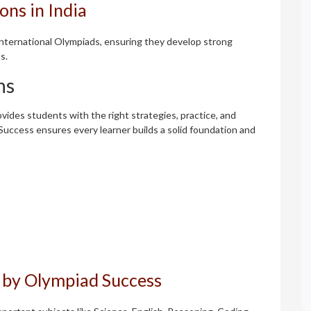
ns in India
 international Olympiads, ensuring they develop strong
s.
ns
vides students with the right strategies, practice, and
Success ensures every learner builds a solid foundation and
 by Olympiad Success