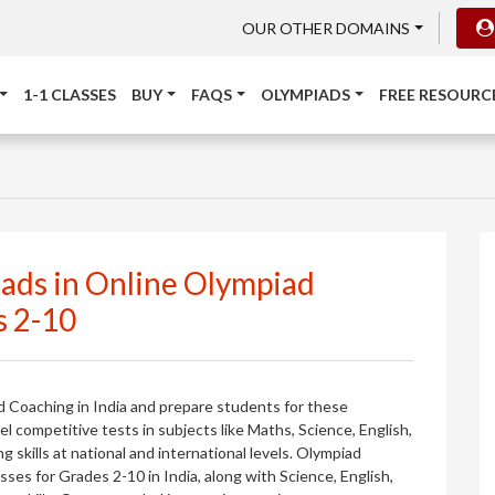
OUR OTHER DOMAINS
1-1 CLASSES
BUY
FAQS
OLYMPIADS
FREE RESOURC
iads in Online Olympiad
s 2-10
d Coaching in India and prepare students for these
 competitive tests in subjects like Maths, Science, English,
skills at national and international levels. Olympiad
es for Grades 2-10 in India, along with Science, English,