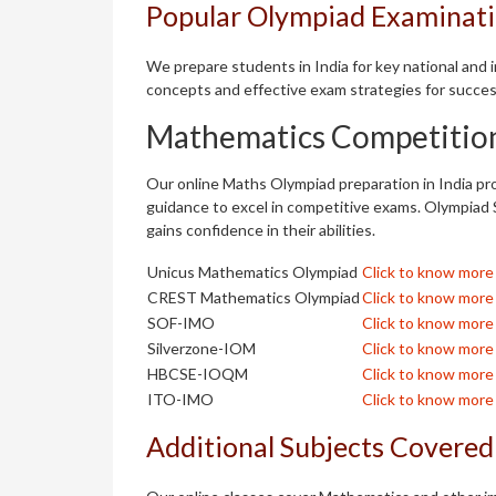
Popular Olympiad Examinatio
We prepare students in India for key national and
concepts and effective exam strategies for succes
Mathematics Competitio
Our online Maths Olympiad preparation in India pro
guidance to excel in competitive exams. Olympiad 
gains confidence in their abilities.
Unicus Mathematics Olympiad
Click to know more
CREST Mathematics Olympiad
Click to know more
SOF-IMO
Click to know more
Silverzone-IOM
Click to know more
HBCSE-IOQM
Click to know more
ITO-IMO
Click to know more
Additional Subjects Covered