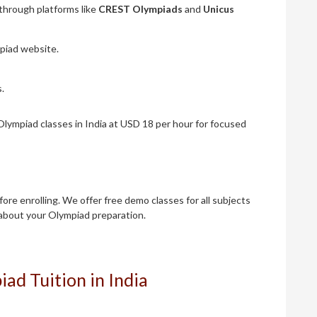
through platforms like
CREST Olympiads
and
Unicus
mpiad website.
.
lympiad classes in India at USD 18 per hour for focused
re enrolling. We offer free demo classes for all subjects
about your Olympiad preparation.
ad Tuition in India