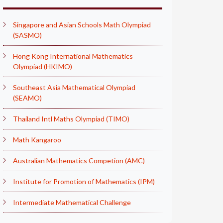
Singapore and Asian Schools Math Olympiad
(SASMO)
Hong Kong International Mathematics
Olympiad (HKIMO)
Southeast Asia Mathematical Olympiad
(SEAMO)
Thailand Intl Maths Olympiad (TIMO)
Math Kangaroo
Australian Mathematics Competion (AMC)
Institute for Promotion of Mathematics (IPM)
Intermediate Mathematical Challenge