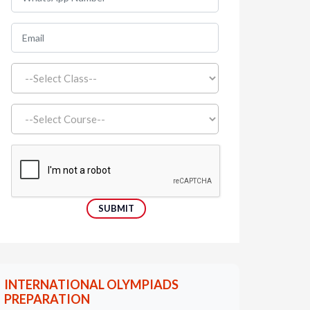
INTERNATIONAL OLYMPIADS
PREPARATION