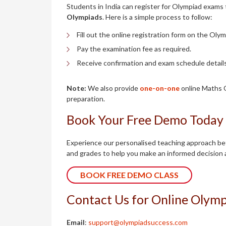
Students in India can register for Olympiad exams 
Olympiads
. Here is a simple process to follow:
Fill out the online registration form on the Oly
Pay the examination fee as required.
Receive confirmation and exam schedule details
Note:
We also provide
one-on-one
online Maths O
preparation.
Book Your Free Demo Today
Experience our personalised teaching approach befo
and grades to help you make an informed decision 
BOOK FREE DEMO CLASS
Contact Us for Online Olympi
Email
:
support@olympiadsuccess.com