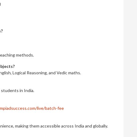
8
s?
r teaching methods.
ubjects?
nglish, Logical Reasoning, and Vedic maths.
r students in India.
mpiadsuccess.com/live/batch-fee
nience, making them accessible across India and globally.