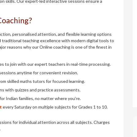
 skills. Our expert-led interactive sessions ensure a
Coaching?
tion, personalised attention, and flexible learning options
 traditional teaching excellence with modern digital tools to
major reasons why our Online coaching is one of the finest in
es to join with our expert teachers in real-time processing.
sessions anytime for convenient revision.
rom skilled maths tutors for focused learning.
ons with quizzes and practice assessments.
for Indian families, no matter where you're.
t
every Saturday on multiple subjects for Grades 1 to 10.
sions for individual attention across all subjects. Charges
.