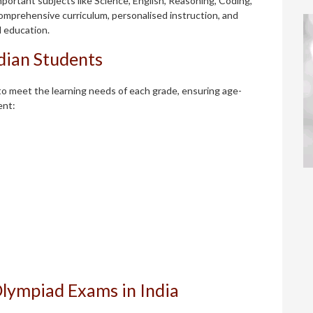
portant subjects like Science, English, Reasoning, Coding,
omprehensive curriculum, personalised instruction, and
l education.
ndian Students
o meet the learning needs of each grade, ensuring age-
ent:
Olympiad Exams in India