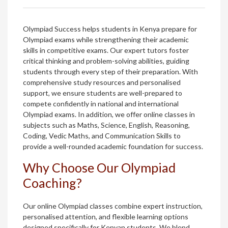
Olympiad Success helps students in Kenya prepare for
Olympiad exams while strengthening their academic
skills in competitive exams. Our expert tutors foster
critical thinking and problem-solving abilities, guiding
students through every step of their preparation. With
comprehensive study resources and personalised
support, we ensure students are well-prepared to
compete confidently in national and international
Olympiad exams. In addition, we offer online classes in
subjects such as Maths, Science, English, Reasoning,
Coding, Vedic Maths, and Communication Skills to
provide a well-rounded academic foundation for success.
Why Choose Our Olympiad
Coaching?
Our online Olympiad classes combine expert instruction,
personalised attention, and flexible learning options
designed specifically for Kenyan students. We blend