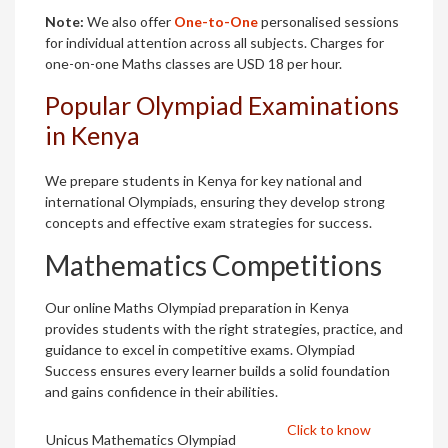
Note:
We also offer
One-to-One
personalised sessions
for individual attention across all subjects. Charges for
one-on-one Maths classes are USD 18 per hour.
Popular Olympiad Examinations
in Kenya
We prepare students in Kenya for key national and
international Olympiads, ensuring they develop strong
concepts and effective exam strategies for success.
Mathematics Competitions
Our online Maths Olympiad preparation in Kenya
provides students with the right strategies, practice, and
guidance to excel in competitive exams. Olympiad
Success ensures every learner builds a solid foundation
and gains confidence in their abilities.
Click to know
Unicus Mathematics Olympiad