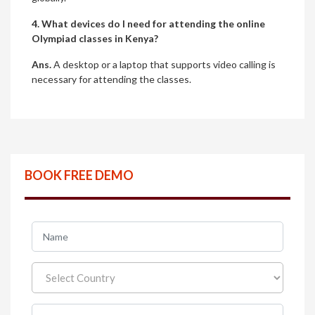
4. What devices do I need for attending the online
Olympiad classes in Kenya?
Ans.
A desktop or a laptop that supports video calling is
necessary for attending the classes.
BOOK FREE DEMO