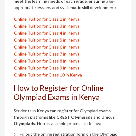
meet the learning needs of each grade, ensuring age-
appropriate lessons and systematic skill development:
Online Tuition for Class 2 in Kenya
Online Tuition for Class 3 in Kenya
Online Tuition for Class 4 in Kenya
Online Tuition for Class 5 in Kenya
Online Tuition for Class 6 in Kenya
Online Tuition for Class 7 in Kenya
Online Tuition for Class 8 in Kenya
Online Tuition for Class 9 in Kenya
Online Tuition for Class 10 in Kenya
How to Register for Online
Olympiad Exams in Kenya
Students in Kenya can register for Olympiad exams
through platforms like
CREST Olympiads
and
Unicus
Olympiads
. Here is a simple process to follow:
Fill out the online registration form on the Olympiad