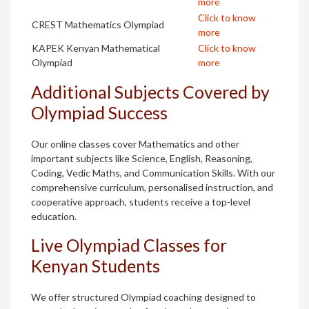
more
Click to know
CREST Mathematics Olympiad
more
KAPEK Kenyan Mathematical
Click to know
Olympiad
more
Additional Subjects Covered by
Olympiad Success
Our online classes cover Mathematics and other
important subjects like Science, English, Reasoning,
Coding, Vedic Maths, and Communication Skills. With our
comprehensive curriculum, personalised instruction, and
cooperative approach, students receive a top-level
education.
Live Olympiad Classes for
Kenyan Students
We offer structured Olympiad coaching designed to