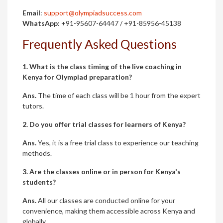
Email
:
support@olympiadsuccess.com
WhatsApp
: +91-95607-64447 / +91-85956-45138
Frequently Asked Questions
1. What is the class timing of the live coaching in
Kenya for Olympiad preparation?
Ans.
The time of each class will be 1 hour from the expert
tutors.
2. Do you offer trial classes for learners of Kenya?
Ans.
Yes, it is a free trial class to experience our teaching
methods.
3. Are the classes online or in person for Kenya's
students?
Ans.
All our classes are conducted online for your
convenience, making them accessible across Kenya and
globally.