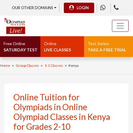
OUR OTHER DOMAINS
LOGIN
Free Online
Online
Test Series
SATURDAY TEST
LIVE CLASSES
TAKE A FREE TRIAL
>
>
>
Home
Group Classes
1-1 Classes
Kenya
Online Tuition for
Olympiads in Online
Olympiad Classes in Kenya
for Grades 2-10