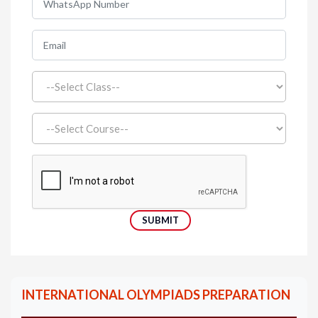
INTERNATIONAL OLYMPIADS PREPARATION