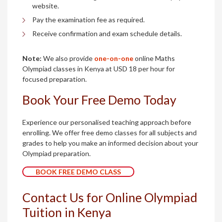
website.
Pay the examination fee as required.
Receive confirmation and exam schedule details.
Note:
We also provide
one-on-one
online Maths
Olympiad classes in Kenya at USD 18 per hour for
focused preparation.
Book Your Free Demo Today
Experience our personalised teaching approach before
enrolling. We offer free demo classes for all subjects and
grades to help you make an informed decision about your
Olympiad preparation.
BOOK FREE DEMO CLASS
Contact Us for Online Olympiad
Tuition in Kenya