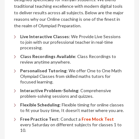
traditional teaching excellence with modern digital tools
to deliver results across all subjects. Below are the major
reasons why our Online coaching is one of the finest in
the realm of Olympiad Preparation.
Live Interactive Classes
: We Provide Live Sessions
to join with our professional teacher in real-time
processing.
Class Recordings Available
: Class Recordings to
review anytime anywhere.
Personalised Tutoring
: We offer One to One Math
Olympiad Classes from skilled maths tutors for
focused learning.
Interactive Problem-Solving
: Comprehensive
problem-solving sessions and quizzes.
Flexible Scheduling
: Flexible timing for online classes
to fit your busy time, It doesn't matter where you are.
Free Practice Test
: Conduct a
Free Mock Test
every Saturday on different subjects for classes 1 to
10.