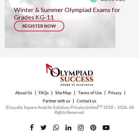
Winter & Summer Olympiad Exams for
Grades KG-11
REGISTER NOW
|
|
|
|
|
About Us
FAQs
Site Map
Terms of Use
Privacy
|
Partner with us
Contact us
TM
©
Loyalty Square Analytic Solutions Private Limited
2018 – 2026. All
Rights Reserved.