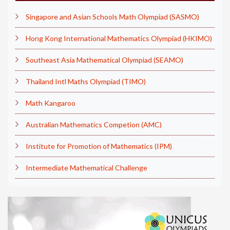
Singapore and Asian Schools Math Olympiad (SASMO)
Hong Kong International Mathematics Olympiad (HKIMO)
Southeast Asia Mathematical Olympiad (SEAMO)
Thailand Intl Maths Olympiad (TIMO)
Math Kangaroo
Australian Mathematics Competion (AMC)
Institute for Promotion of Mathematics (IPM)
Intermediate Mathematical Challenge