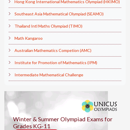
Hong Kong International Mathematics Olympiad (HKIMO)
Southeast Asia Mathematical Olympiad (SEAMO)
Thailand Intl Maths Olympiad (TIMO)
Math Kangaroo
Australian Mathematics Competion (AMC)
Institute for Promotion of Mathematics (IPM)
Intermediate Mathematical Challenge
Winter & Summer Olympiad Exams for
Grades KG-11