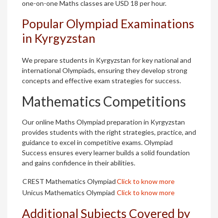
one-on-one Maths classes are USD 18 per hour.
Popular Olympiad Examinations
in Kyrgyzstan
We prepare students in Kyrgyzstan for key national and
international Olympiads, ensuring they develop strong
concepts and effective exam strategies for success.
Mathematics Competitions
Our online Maths Olympiad preparation in Kyrgyzstan
provides students with the right strategies, practice, and
guidance to excel in competitive exams. Olympiad
Success ensures every learner builds a solid foundation
and gains confidence in their abilities.
CREST Mathematics Olympiad
Click to know more
Unicus Mathematics Olympiad
Click to know more
Additional Subjects Covered by