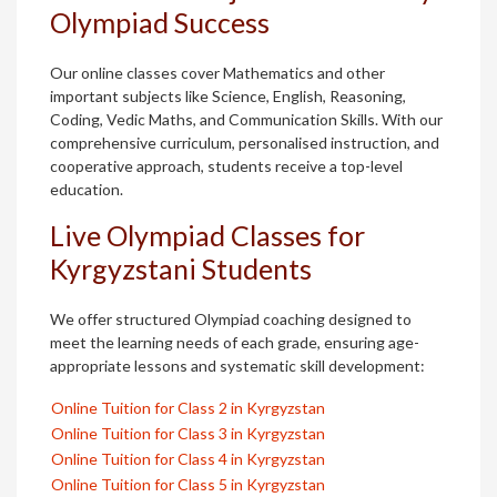
Olympiad Success
Our online classes cover Mathematics and other
important subjects like Science, English, Reasoning,
Coding, Vedic Maths, and Communication Skills. With our
comprehensive curriculum, personalised instruction, and
cooperative approach, students receive a top-level
education.
Live Olympiad Classes for
Kyrgyzstani Students
We offer structured Olympiad coaching designed to
meet the learning needs of each grade, ensuring age-
appropriate lessons and systematic skill development:
Online Tuition for Class 2 in Kyrgyzstan
Online Tuition for Class 3 in Kyrgyzstan
Online Tuition for Class 4 in Kyrgyzstan
Online Tuition for Class 5 in Kyrgyzstan