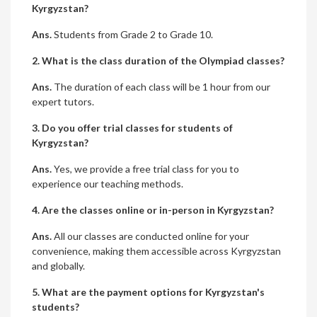
Kyrgyzstan?
Ans.
Students from Grade 2 to Grade 10.
2. What is the class duration of the Olympiad classes?
Ans.
The duration of each class will be 1 hour from our
expert tutors.
3. Do you offer trial classes for students of
Kyrgyzstan?
Ans.
Yes, we provide a free trial class for you to
experience our teaching methods.
4. Are the classes online or in-person in Kyrgyzstan?
Ans.
All our classes are conducted online for your
convenience, making them accessible across Kyrgyzstan
and globally.
5. What are the payment options for Kyrgyzstan's
students?