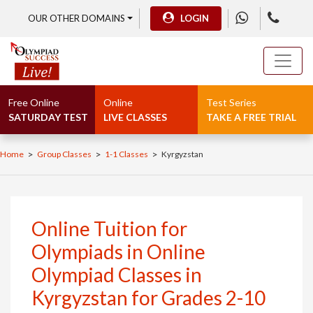
OUR OTHER DOMAINS
LOGIN
Free Online
Online
Test Series
SATURDAY TEST
LIVE CLASSES
TAKE A FREE TRIAL
>
>
>
Home
Group Classes
1-1 Classes
Kyrgyzstan
Online Tuition for
Olympiads in Online
Olympiad Classes in
Kyrgyzstan for Grades 2-10