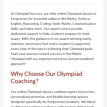
At Olympiad Success, we offer online Olympiad classes in
Kyrgyzstan for essential subjects like Maths, Science,
English, Reasoning, Coding, Vedic Maths, Communication
Skills, and many more. Our expert tutors provide
dedicated support to help students prepare for their
exams. With the guidance of our award-winning maths
teachers, we ensure that every student is supported
every step of the way in achieving their Olympiad goals.
Start your journey toward success in the Maths
Olympiad with our experienced tutors and personalised
approach!
Why Choose Our Olympiad
Coaching?
Our online Olympiad classes combine expert instruction,
personalised attention, and flexible learning options
designed specifically for Kyrgyzstani students. We blend
traditional teaching excellence with modern digital tools