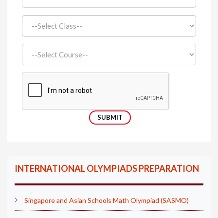
INTERNATIONAL OLYMPIADS PREPARATION
Singapore and Asian Schools Math Olympiad (SASMO)