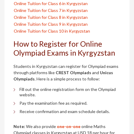
Online Tuition for Class 6 in Kyrgyzstan
Online Tuition for Class 7 in Kyrgyzstan
Online Tuition for Class 8 in Kyrgyzstan
Online Tuition for Class 9 in Kyrgyzstan
Online Tuition for Class 10 in Kyrgyzstan
How to Register for Online
Olympiad Exams in Kyrgyzstan
Students in Kyrgyzstan can register for Olympiad exams
through platforms like
CREST Olympiads
and
Unicus
Olympiads
. Here is a simple process to follow:
Fill out the online registration form on the Olympiad
website.
Pay the examination fee as required.
Receive confirmation and exam schedule details.
Note:
We also provide
one-on-one
online Maths
Olympiad classes in Kyrgyzstan at USD 18 per hour for