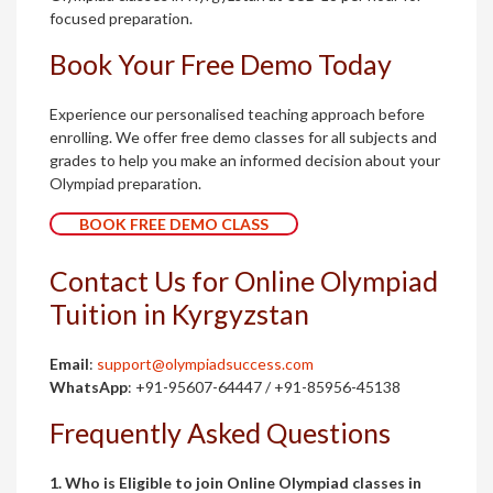
focused preparation.
Book Your Free Demo Today
Experience our personalised teaching approach before
enrolling. We offer free demo classes for all subjects and
grades to help you make an informed decision about your
Olympiad preparation.
BOOK FREE DEMO CLASS
Contact Us for Online Olympiad
Tuition in Kyrgyzstan
Email
:
support@olympiadsuccess.com
WhatsApp
: +91-95607-64447 / +91-85956-45138
Frequently Asked Questions
1. Who is Eligible to join Online Olympiad classes in