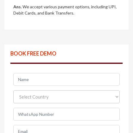
Ans.
We accept various payment options, including UPI,
Debit Cards, and Bank Transfers.
BOOK FREE DEMO