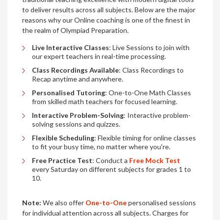
to deliver results across all subjects. Below are the major
reasons why our Online coaching is one of the finest in
the realm of Olympiad Preparation.
Live Interactive Classes
: Live Sessions to join with
our expert teachers in real-time processing.
Class Recordings Available
: Class Recordings to
Recap anytime and anywhere.
Personalised Tutoring
: One-to-One Math Classes
from skilled math teachers for focused learning.
Interactive Problem-Solving
: Interactive problem-
solving sessions and quizzes.
Flexible Scheduling
: Flexible timing for online classes
to fit your busy time, no matter where you're.
Free Practice Test
: Conduct a
Free Mock Test
every Saturday on different subjects for grades 1 to
10.
Note:
We also offer
One-to-One
personalised sessions
for individual attention across all subjects. Charges for