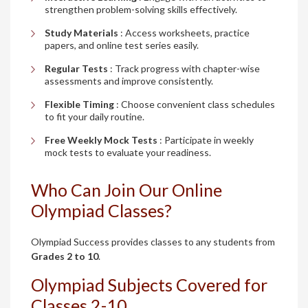
strengthen problem-solving skills effectively.
Study Materials
: Access worksheets, practice
papers, and online test series easily.
Regular Tests
: Track progress with chapter-wise
assessments and improve consistently.
Flexible Timing
: Choose convenient class schedules
to fit your daily routine.
Free Weekly Mock Tests
: Participate in weekly
mock tests to evaluate your readiness.
Who Can Join Our Online
Olympiad Classes?
Olympiad Success provides classes to any students from
Grades 2 to 10
.
Olympiad Subjects Covered for
Classes 2-10