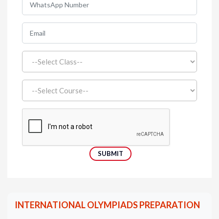
INTERNATIONAL OLYMPIADS PREPARATION