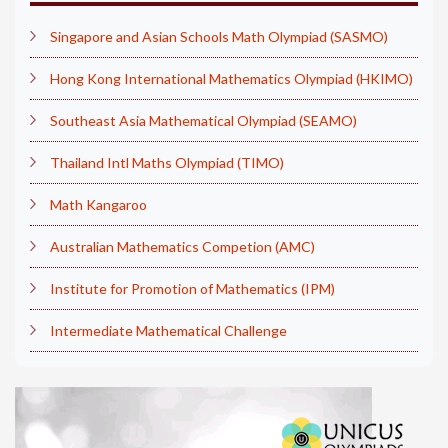
Singapore and Asian Schools Math Olympiad (SASMO)
Hong Kong International Mathematics Olympiad (HKIMO)
Southeast Asia Mathematical Olympiad (SEAMO)
Thailand Intl Maths Olympiad (TIMO)
Math Kangaroo
Australian Mathematics Competion (AMC)
Institute for Promotion of Mathematics (IPM)
Intermediate Mathematical Challenge