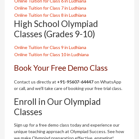
Online Tuition for Class 6 in Ludhiana
Online Tuition for Class 7 in Ludhiana
Online Tuition for Class 8 in Ludhiana
High School Olympiad
Classes (Grades 9-10)
Online Tuition for Class 9 in Ludhiana
Online Tuition for Class 10 in Ludhiana
Book Your Free Demo Class
Contact us directly at
+91-95607-64447
on WhatsApp
or call, and we'll take care of booking your free trial class.
Enroll in Our Olympiad
Classes
Sign up for a free demo class today and experience our
unique teaching approach at Olympiad Success. See how
we make Olympiad preparation effective, engaging!