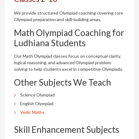
We provide structured Olympiad coaching covering core
Olympiad preparation and skill-building areas.
Math Olympiad Coaching for
Ludhiana Students
Our Math Olympiad classes focus on conceptual clarity,
logical reasoning, and advanced Olympiad problem-
solving to help students excel in competitive Olympiads.
Other Subjects We Teach
Science Olympiad
English Olympiad
Vedic Maths
Skill Enhancement Subjects