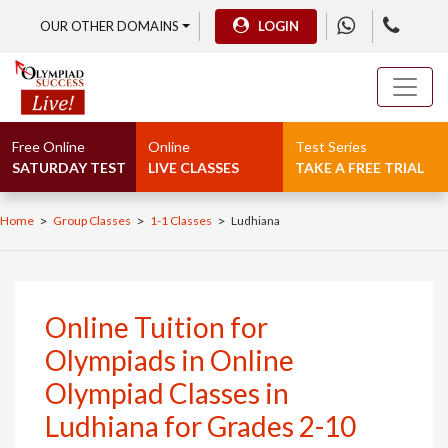
OUR OTHER DOMAINS
LOGIN
Free Online
Online
Test Series
SATURDAY TEST
LIVE CLASSES
TAKE A FREE TRIAL
>
>
>
Home
Group Classes
1-1 Classes
Ludhiana
Online Tuition for
Olympiads in Online
Olympiad Classes in
Ludhiana for Grades 2-10