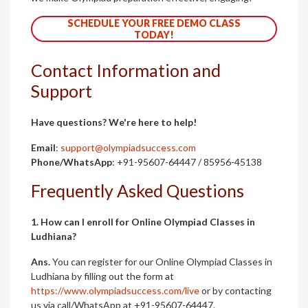
SCHEDULE YOUR FREE DEMO CLASS
TODAY!
Contact Information and
Support
Have questions? We're here to help!
Email
:
support@olympiadsuccess.com
Phone/WhatsApp
: +91-95607-64447 / 85956-45138
Frequently Asked Questions
1. How can I enroll for Online Olympiad Classes in
Ludhiana?
Ans.
You can register for our Online Olympiad Classes in
Ludhiana by filling out the form at
https://www.olympiadsuccess.com/live
or by contacting
us via call/WhatsApp at +91-95607-64447.