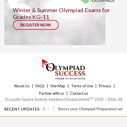
Winter & Summer Olympiad Exams for
Grades KG-11
REGISTER NOW
|
|
|
|
|
About Us
FAQs
Site Map
Terms of Use
Privacy
|
Partner with us
Contact us
TM
©
Loyalty Square Analytic Solutions Private Limited
2018 – 2026. All
Rights Reserved.
ses
Enquire Today
Boost your Olympiad Preparation with
Online Cl
RECENT UPDATES