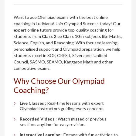
Want to ace Olympiad exams with the best online
coaching in Ludhiana? Join Olympiad Success today! Our
expert online tutors provide top-quality coaching for
students from
Class 2 to Class 10
in subjects like Maths,
Science, English, and Reasoning. With focused learning,
personalised support and Olympiad preparation, we help
students excel in SOF, CREST, Silverzone, Unified
Council, SASMO, SEAMO, Kangaroo Math and other
competitive exams.
Why Choose Our Olympiad
Coaching?
Live Classes
: Real-time lessons with expert
Olympiad instructors guiding every concept.
Recorded Videos
: Watch missed or previous
sessions anytime for easy revision.
Interactive Learning
: Engage with fun activities to