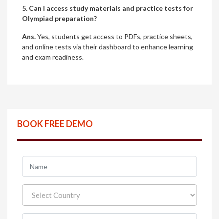
5. Can I access study materials and practice tests for
Olympiad preparation?
Ans.
Yes, students get access to PDFs, practice sheets,
and online tests via their dashboard to enhance learning
and exam readiness.
BOOK FREE DEMO