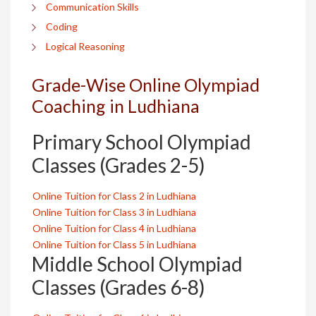
Communication Skills
Coding
Logical Reasoning
Grade-Wise Online Olympiad
Coaching in Ludhiana
Primary School Olympiad
Classes (Grades 2-5)
Online Tuition for Class 2 in Ludhiana
Online Tuition for Class 3 in Ludhiana
Online Tuition for Class 4 in Ludhiana
Online Tuition for Class 5 in Ludhiana
Middle School Olympiad
Classes (Grades 6-8)