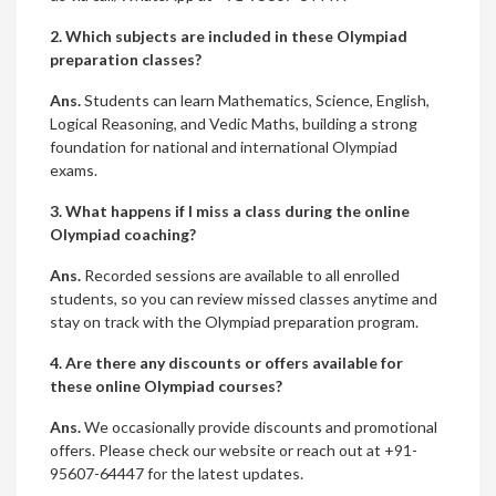
2. Which subjects are included in these Olympiad
preparation classes?
Ans.
Students can learn Mathematics, Science, English,
Logical Reasoning, and Vedic Maths, building a strong
foundation for national and international Olympiad
exams.
3. What happens if I miss a class during the online
Olympiad coaching?
Ans.
Recorded sessions are available to all enrolled
students, so you can review missed classes anytime and
stay on track with the Olympiad preparation program.
4. Are there any discounts or offers available for
these online Olympiad courses?
Ans.
We occasionally provide discounts and promotional
offers. Please check our website or reach out at +91-
95607-64447 for the latest updates.