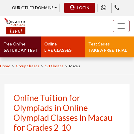
OUR OTHER DOMAINS
LOGIN
Free Online
Online
Test Series
SATURDAY TEST
LIVE CLASSES
TAKE A FREE TRIAL
>
>
>
Home
Group Classes
1-1 Classes
Macau
Online Tuition for
Olympiads in Online
Olympiad Classes in Macau
for Grades 2-10