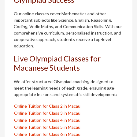
Our online classes cover Mathematics and other
important subjects like Science, English, Reasoning,
Coding, Vedic Maths, and Communication Skills. With our
comprehensive curriculum, personalised instruction, and
cooperative approach, students receive a top-level
education.
Live Olympiad Classes for
Macanese Students
We offer structured Olympiad coaching designed to
meet the learning needs of each grade, ensuring age-
appropriate lessons and systematic skill development:
Online Tuition for Class 2 in Macau
Online Tuition for Class 3 in Macau
Online Tuition for Class 4 in Macau
Online Tuition for Class 5 in Macau
Online Tuition for Class 6 in Macau