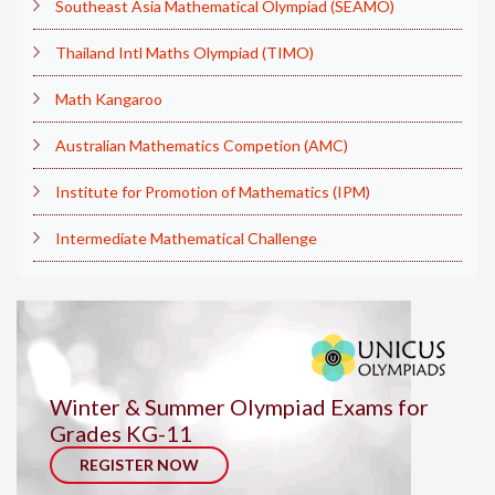
Southeast Asia Mathematical Olympiad (SEAMO)
Thailand Intl Maths Olympiad (TIMO)
Math Kangaroo
Australian Mathematics Competion (AMC)
Institute for Promotion of Mathematics (IPM)
Intermediate Mathematical Challenge
Winter & Summer Olympiad Exams for
Grades KG-11
REGISTER NOW