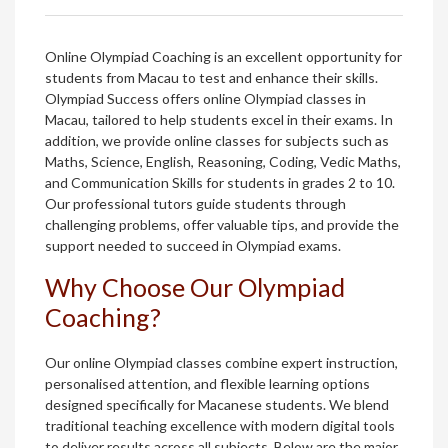
Online Olympiad Coaching is an excellent opportunity for
students from Macau to test and enhance their skills.
Olympiad Success offers online Olympiad classes in
Macau, tailored to help students excel in their exams. In
addition, we provide online classes for subjects such as
Maths, Science, English, Reasoning, Coding, Vedic Maths,
and Communication Skills for students in grades 2 to 10.
Our professional tutors guide students through
challenging problems, offer valuable tips, and provide the
support needed to succeed in Olympiad exams.
Why Choose Our Olympiad
Coaching?
Our online Olympiad classes combine expert instruction,
personalised attention, and flexible learning options
designed specifically for Macanese students. We blend
traditional teaching excellence with modern digital tools
to deliver results across all subjects. Below are the major