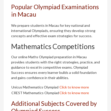
Popular Olympiad Examinations
in Macau
We prepare students in Macau for key national and
international Olympiads, ensuring they develop strong
concepts and effective exam strategies for success.
Mathematics Competitions
Our online Maths Olympiad preparation in Macau
provides students with the right strategies, practice, and
guidance to excel in competitive exams. Olympiad
Success ensures every learner builds a solid foundation
and gains confidence in their abilities.
Unicus Mathematics Olympiad
Click to know more
CREST Mathematics Olympiad
Click to know more
Additional Subjects Covered by
Olympiad Success