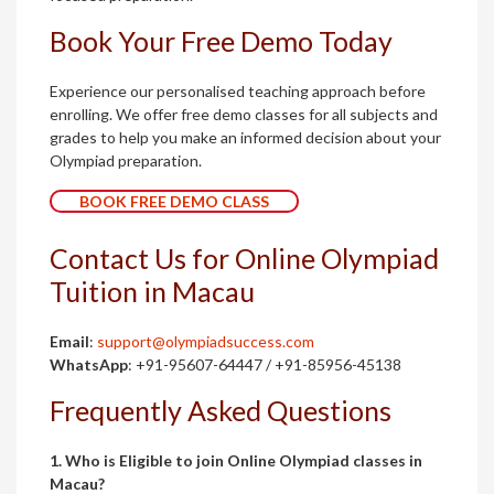
Book Your Free Demo Today
Experience our personalised teaching approach before
enrolling. We offer free demo classes for all subjects and
grades to help you make an informed decision about your
Olympiad preparation.
BOOK FREE DEMO CLASS
Contact Us for Online Olympiad
Tuition in Macau
Email
:
support@olympiadsuccess.com
WhatsApp
: +91-95607-64447 / +91-85956-45138
Frequently Asked Questions
1. Who is Eligible to join Online Olympiad classes in
Macau?