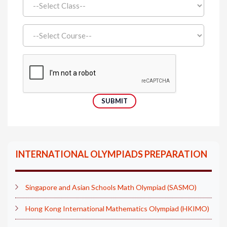
INTERNATIONAL OLYMPIADS PREPARATION
Singapore and Asian Schools Math Olympiad (SASMO)
Hong Kong International Mathematics Olympiad (HKIMO)