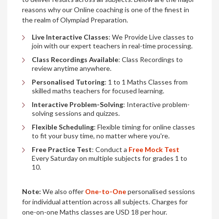
reasons why our Online coaching is one of the finest in
the realm of Olympiad Preparation.
Live Interactive Classes
: We Provide Live classes to
join with our expert teachers in real-time processing.
Class Recordings Available
: Class Recordings to
review anytime anywhere.
Personalised Tutoring
: 1 to 1 Maths Classes from
skilled maths teachers for focused learning.
Interactive Problem-Solving
: Interactive problem-
solving sessions and quizzes.
Flexible Scheduling
: Flexible timing for online classes
to fit your busy time, no matter where you're.
Free Practice Test
: Conduct a
Free Mock Test
Every Saturday on multiple subjects for grades 1 to
10.
Note:
We also offer
One-to-One
personalised sessions
for individual attention across all subjects. Charges for
one-on-one Maths classes are USD 18 per hour.