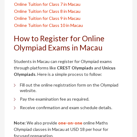
Online Tuition for Class 7 in Macau
Online Tuition for Class 8 in Macau
Online Tuition for Class 9 in Macau
Online Tuition for Class 10 in Macau
How to Register for Online
Olympiad Exams in Macau
Students in Macau can register for Olympiad exams
through platforms like
CREST Olympiads
and
Unicus
Olympiads
. Here is a simple process to follow:
Fill out the online registration form on the Olympiad
website.
Pay the examination fee as required.
Receive confirmation and exam schedule details.
Note:
We also provide
one-on-one
online Maths
Olympiad classes in Macau at USD 18 per hour for
focused preparation.