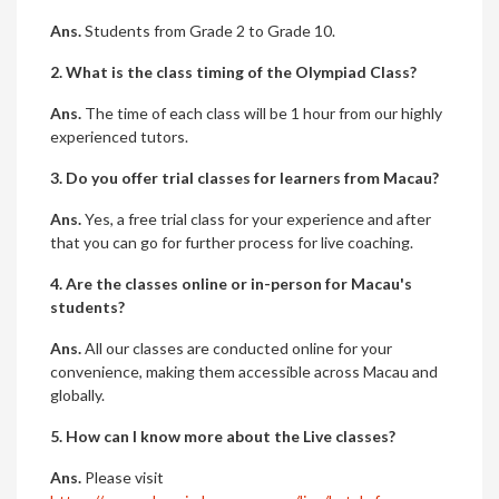
Ans.
Students from Grade 2 to Grade 10.
2. What is the class timing of the Olympiad Class?
Ans.
The time of each class will be 1 hour from our highly
experienced tutors.
3. Do you offer trial classes for learners from Macau?
Ans.
Yes, a free trial class for your experience and after
that you can go for further process for live coaching.
4. Are the classes online or in-person for Macau's
students?
Ans.
All our classes are conducted online for your
convenience, making them accessible across Macau and
globally.
5. How can I know more about the Live classes?
Ans.
Please visit