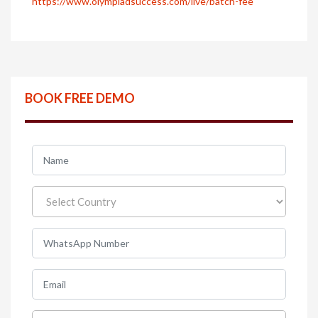
https://www.olympiadsuccess.com/live/batch-fee
BOOK FREE DEMO