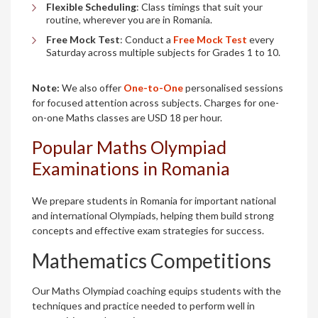
Flexible Scheduling
: Class timings that suit your
routine, wherever you are in Romania.
Free Mock Test
: Conduct a
Free Mock Test
every
Saturday across multiple subjects for Grades 1 to 10.
Note:
We also offer
One-to-One
personalised sessions
for focused attention across subjects. Charges for one-
on-one Maths classes are USD 18 per hour.
Popular Maths Olympiad
Examinations in Romania
We prepare students in Romania for important national
and international Olympiads, helping them build strong
concepts and effective exam strategies for success.
Mathematics Competitions
Our Maths Olympiad coaching equips students with the
techniques and practice needed to perform well in