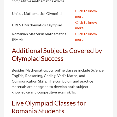
competitive mathematics exams.
Click to know
Unicus Mathematics Olympiad
more
Click to know
CREST Mathematics Olympiad
more
Romanian Master in Mathematics
Click to know
(RMM)
more
Additional Subjects Covered by
Olympiad Success
Besides Mathematics, our online classes include Science,
English, Reasoning, Coding, Vedic Maths, and
Communication Skills. The curriculum and practice
materials are designed to develop both subject
knowledge and competitive exam skills.
Live Olympiad Classes for
Romania Students