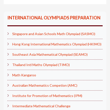
INTERNATIONAL OLYMPIADS PREPARATION
Singapore and Asian Schools Math Olympiad (SASMO)
Hong Kong International Mathematics Olympiad (HKIMO)
Southeast Asia Mathematical Olympiad (SEAMO)
Thailand Intl Maths Olympiad (TIMO)
Math Kangaroo
Australian Mathematics Competion (AMC)
Institute for Promotion of Mathematics (IPM)
Intermediate Mathematical Challenge