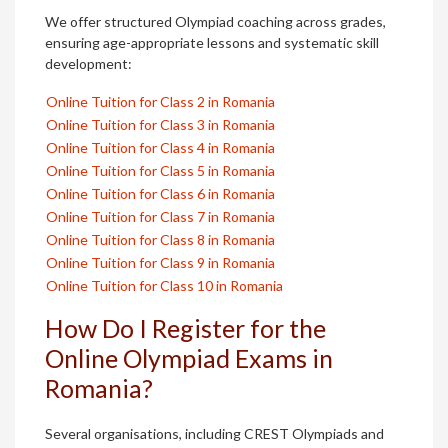
We offer structured Olympiad coaching across grades,
ensuring age-appropriate lessons and systematic skill
development:
Online Tuition for Class 2 in Romania
Online Tuition for Class 3 in Romania
Online Tuition for Class 4 in Romania
Online Tuition for Class 5 in Romania
Online Tuition for Class 6 in Romania
Online Tuition for Class 7 in Romania
Online Tuition for Class 8 in Romania
Online Tuition for Class 9 in Romania
Online Tuition for Class 10 in Romania
How Do I Register for the
Online Olympiad Exams in
Romania?
Several organisations, including CREST Olympiads and