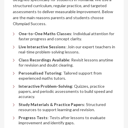
structured curriculum, regular practice, and targeted
assessments to deliver measurable improvement. Below
are the main reasons parents and students choose
Olympiad Success.
One-to-One Maths Classes
: Individual attention for
faster progress and concept clarity.
Live Interactive Sessions
: Join our expert teachers in
real-time problem-solving lessons.
Class Recordings Available
: Revisit lessons anytime
for revision and doubt clearing.
Personalised Tutoring
: Tailored support from
experienced maths tutors.
Interactive Problem-Solving
: Quizzes, practice
papers, and periodic assessments to build speed and
accuracy.
Study Materials & Practice Papers
: Structured
resources to support learning and revision.
Progress Tests
: Tests after lessons to evaluate
improvement and identify gaps.