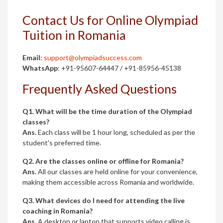
Contact Us for Online Olympiad
Tuition in Romania
Email
:
support@olympiadsuccess.com
WhatsApp
: +91-95607-64447 / +91-85956-45138
Frequently Asked Questions
Q1. What will be the time duration of the Olympiad
classes?
Ans.
Each class will be 1 hour long, scheduled as per the
student's preferred time.
Q2. Are the classes online or offline for Romania?
Ans.
All our classes are held online for your convenience,
making them accessible across Romania and worldwide.
Q3. What devices do I need for attending the live
coaching in Romania?
Ans.
A desktop or laptop that supports video calling is