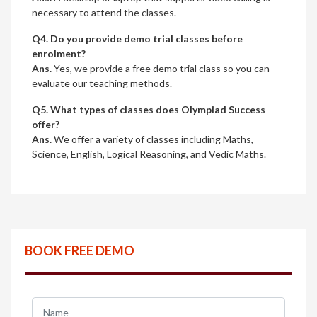
necessary to attend the classes.
Q4. Do you provide demo trial classes before
enrolment?
Ans.
Yes, we provide a free demo trial class so you can
evaluate our teaching methods.
Q5. What types of classes does Olympiad Success
offer?
Ans.
We offer a variety of classes including Maths,
Science, English, Logical Reasoning, and Vedic Maths.
BOOK FREE DEMO