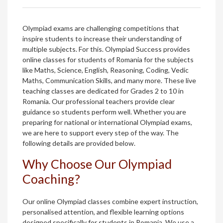
Olympiad exams are challenging competitions that
inspire students to increase their understanding of
multiple subjects. For this. Olympiad Success provides
online classes for students of Romania for the subjects
like Maths, Science, English, Reasoning, Coding, Vedic
Maths, Communication Skills, and many more. These live
teaching classes are dedicated for Grades 2 to 10 in
Romania. Our professional teachers provide clear
guidance so students perform well. Whether you are
preparing for national or international Olympiad exams,
we are here to support every step of the way. The
following details are provided below.
Why Choose Our Olympiad
Coaching?
Our online Olympiad classes combine expert instruction,
personalised attention, and flexible learning options
designed specifically for students in Romania. We use a