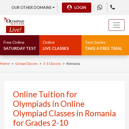
OUR OTHER DOMAINS
LOGIN
Free Online
Online
Test Series
SATURDAY TEST
LIVE CLASSES
TAKE A FREE TRIAL
>
>
>
Home
Group Classes
1-1 Classes
Romania
Online Tuition for
Olympiads in Online
Olympiad Classes in Romania
for Grades 2-10