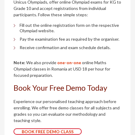
Unicus Olympiads, offer online Olympiad exams for KG to
Grade 10 and accept registrations from individual
participants. Follow these simple steps:
Fill out the online registration form on the respective
Olympiad website.
Pay the examination fee as required by the organiser.
Receive confirmation and exam schedule details.
Note:
We also provide
one-on-one
online Maths
Olympiad classes in Romania at USD 18 per hour for
focused preparation.
Book Your Free Demo Today
Experience our personalised teaching approach before
enrolling. We offer free demo classes for all subjects and
grades so you can evaluate our methodology and
teaching style.
BOOK FREE DEMO CLASS