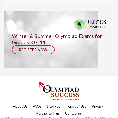
Winter & Summer Olympiad Exams for
Grades KG-11
REGISTER NOW
|
|
|
|
|
About Us
FAQs
Site Map
Terms of Use
Privacy
|
Partner with us
Contact us
TM