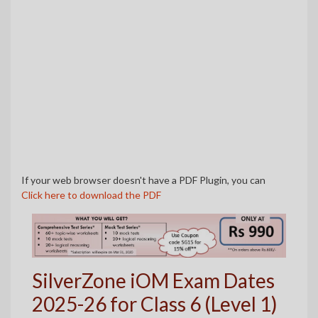
If your web browser doesn't have a PDF Plugin, you can
Click here to download the PDF
SilverZone iOM Exam Dates
2025-26 for Class 6 (Level 1)