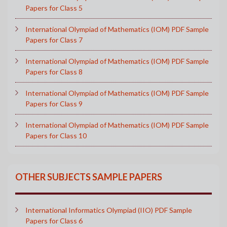
Papers for Class 5
International Olympiad of Mathematics (IOM) PDF Sample
Papers for Class 7
International Olympiad of Mathematics (IOM) PDF Sample
Papers for Class 8
International Olympiad of Mathematics (IOM) PDF Sample
Papers for Class 9
International Olympiad of Mathematics (IOM) PDF Sample
Papers for Class 10
OTHER SUBJECTS SAMPLE PAPERS
International Informatics Olympiad (IIO) PDF Sample
Papers for Class 6