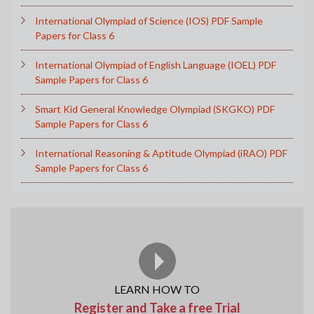
International Olympiad of Science (IOS) PDF Sample
Papers for Class 6
International Olympiad of English Language (IOEL) PDF
Sample Papers for Class 6
Smart Kid General Knowledge Olympiad (SKGKO) PDF
Sample Papers for Class 6
International Reasoning & Aptitude Olympiad (iRAO) PDF
Sample Papers for Class 6
LEARN HOW TO
Register and Take a free Trial