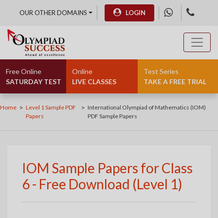
OUR OTHER DOMAINS
LOGIN
Free Online
Online
Test Series
SATURDAY TEST
LIVE CLASSES
TAKE A FREE TRIAL
>
>
Home
Level 1 Sample PDF
International Olympiad of Mathematics (IOM)
Papers
PDF Sample Papers
IOM Sample Papers for Class
6 - Free Download (Level 1)