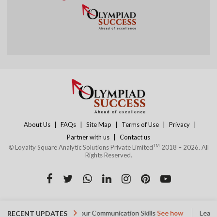
|
|
|
|
|
About Us
FAQs
Site Map
Terms of Use
Privacy
|
Partner with us
Contact us
TM
©
Loyalty Square Analytic Solutions Private Limited
2018 – 2026. All
Rights Reserved.
Started
Improve your Communication Skills
See how
Learn Ved
RECENT UPDATES