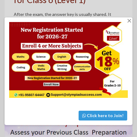
After the exam, the answer key is usually shared. It
×
doesn’t take long — usually around a month. Families can
go through it together to see how things went. It’s also
handy for teachers who want to give extra help
afterward.
View the Answer Key for Class 6
Click here to Join!