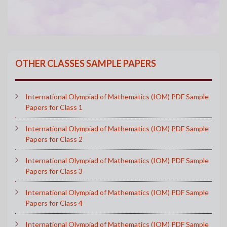
OTHER CLASSES SAMPLE PAPERS
International Olympiad of Mathematics (IOM) PDF Sample
Papers for Class 1
International Olympiad of Mathematics (IOM) PDF Sample
Papers for Class 2
International Olympiad of Mathematics (IOM) PDF Sample
Papers for Class 3
International Olympiad of Mathematics (IOM) PDF Sample
Papers for Class 4
International Olympiad of Mathematics (IOM) PDF Sample