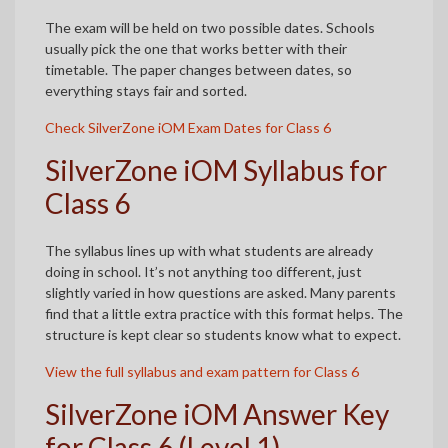
The exam will be held on two possible dates. Schools
usually pick the one that works better with their
timetable. The paper changes between dates, so
everything stays fair and sorted.
Check SilverZone iOM Exam Dates for Class 6
SilverZone iOM Syllabus for
Class 6
The syllabus lines up with what students are already
doing in school. It’s not anything too different, just
slightly varied in how questions are asked. Many parents
find that a little extra practice with this format helps. The
structure is kept clear so students know what to expect.
View the full syllabus and exam pattern for Class 6
SilverZone iOM Answer Key
for Class 6 (Level 1)