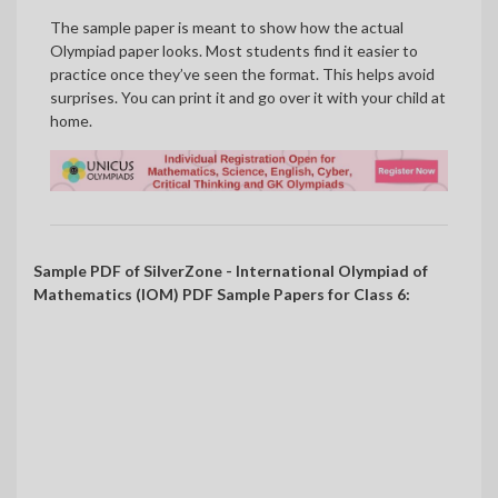
The sample paper is meant to show how the actual
Olympiad paper looks. Most students find it easier to
practice once they’ve seen the format. This helps avoid
surprises. You can print it and go over it with your child at
home.
Sample PDF of SilverZone - International Olympiad of
Mathematics (IOM) PDF Sample Papers for Class 6: